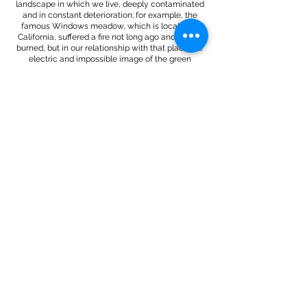
landscape in which we live, deeply contaminated
and in constant deterioration; for example, the
famous Windows meadow, which is located in
California, suffered a fire not long ago and is now
burned, but in our relationship with that place the
electric and impossible image of the green
meadow will always remain, settling in our
memory almost like a delirium.
This project was born in the context of the
Celestino Cuevas de Reinosa 2024 Artistic
Residency Program.
More information through:
https://exhibit.es/artists/alba-matilla/
彡★