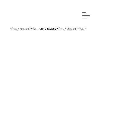
*ੈ✩‧₊˚༺☆༻*ੈ✩‧₊˚ Alba Matilla *ੈ✩‧₊˚༺☆༻*ੈ✩‧₊˚