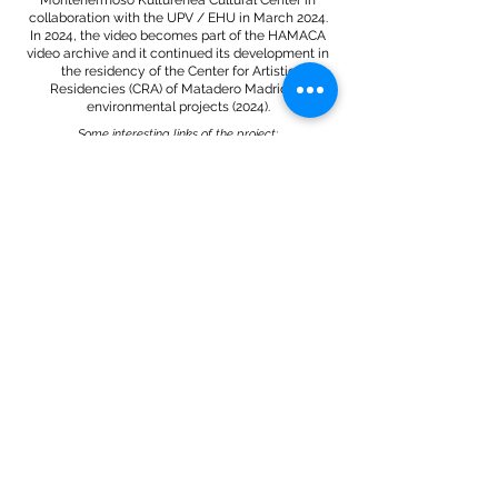
Montehermoso Kulturenea Cultural Center in
collaboration with the UPV / EHU in March 2024.
In 2024, the video becomes part of the HAMACA
video archive and it continued its development in
the residency of the Center for Artistic
Residencies (CRA) of Matadero Madrid on
environmental projects (2024).
Some interesting links of the project:
PIECES. RTPA program that was created around the
Sanctuary project.
Excerpt from the RTPA newscast of 08/19/2024, on
the occasion of the "Asturias Joven" Prize for Plastic
Arts that was awarded to the project.
"Sanctuary" on Conexión Asturias on 08/21/2024.
*.:｡.✿`°¤,¸.•*´¯