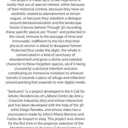
the project is made up of small fragments of
reality that are of special interest, either because
of their historical context, because they have an
aesthetic related to abandonment or terrain
vagues, or because they establish a dialogue
around deindustrialization and the landscape
fossils it leaves behind. Through 3D recording,
these specific places are “frozen” and protected in
the cloud, immune to the passage of time and
immovable, indifferent to the fact that their
physical version is about to disappear forever.
Protected thus under the digits, the whole is
consecrated in a kind of sanctuary of
abandonment and gives a divine and celestial
character to these forgotten spaces, all of it being
crossed by a pictorial intention and also
constituting an immersive invitation to whoever
transits it towards a place of refuge and reflection
around painting that expands to new digital media.
"Santuario" is a project developed in the II Call for
Artistic Residencies of LABoral Centro de Arte y
Creación Industrial 2023 and whose interactive
part has been developed with the help of the 3D
artist Diego Paredes, and whose video has a
sound piece made by lofácil (María Barrena and
Carlos de Arquer) in 2024. This project was shown
for the first time in the projector selection of the