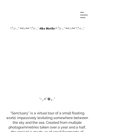
*ੈ✩‧₊˚༺☆༻*ੈ✩‧₊˚ Alba Matilla *ੈ✩‧₊˚༺☆༻*ੈ✩‧₊˚
*•.¸,¤°´✿.｡.:*
“Sanctuary” is a virtual tour of a small floating
world, impassively levitating somewhere between
the sky and the sea. Created from multiple
photogrammetries taken over a year and a half,